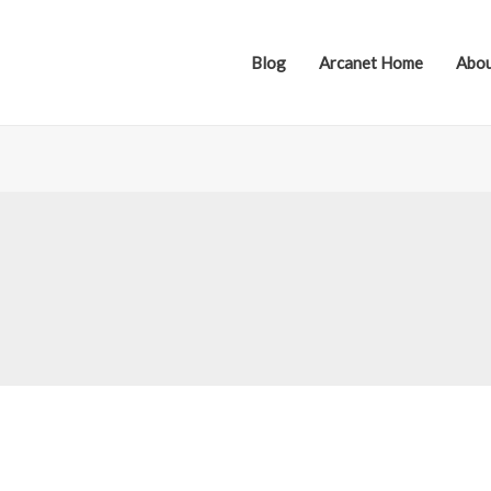
Blog
Arcanet Home
Abou