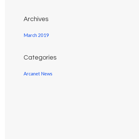
:
Archives
March 2019
Categories
Arcanet News