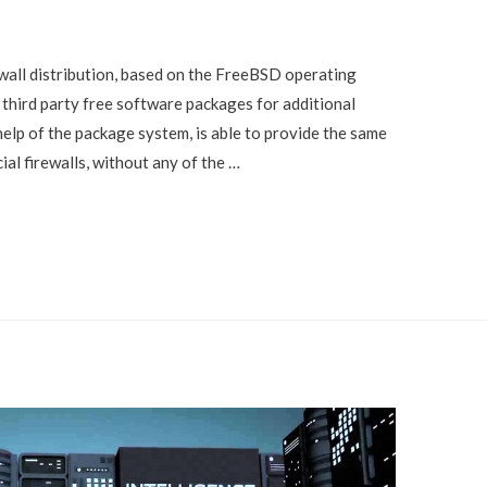
ewall distribution, based on the FreeBSD operating
 third party free software packages for additional
help of the package system, is able to provide the same
l firewalls, without any of the …