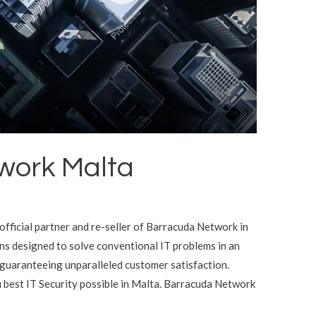
work Malta
official partner and re-seller of Barracuda Network in
s designed to solve conventional IT problems in an
 guaranteeing unparalleled customer satisfaction.
 best IT Security possible in Malta. Barracuda Network