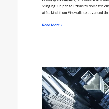
bringing Juniper solutions to domestic cli
of its kind, from Firewalls to advanced thr
J
Read More »
u
n
i
p
e
r
N
e
t
w
o
r