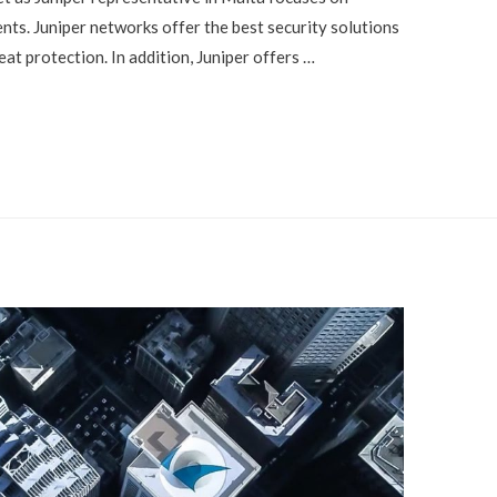
ents. Juniper networks offer the best security solutions
eat protection. In addition, Juniper offers …