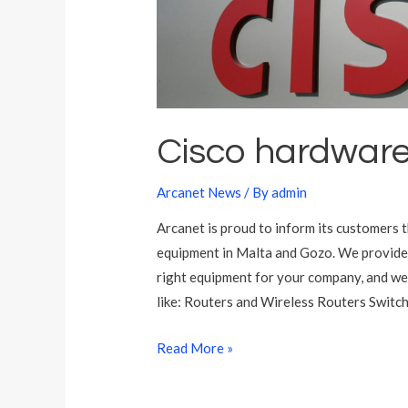
M
a
l
t
a
Cisco hardware
Arcanet News
/ By
admin
Arcanet is proud to inform its customers 
equipment in Malta and Gozo. We provide 
right equipment for your company, and we
like: Routers and Wireless Routers Switch
C
Read More »
i
s