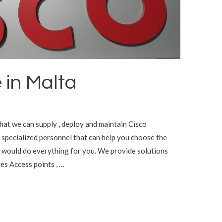
 in Malta
that we can supply , deploy and maintain Cisco
specialized personnel that can help you choose the
 would do everything for you. We provide solutions
es Access points , …