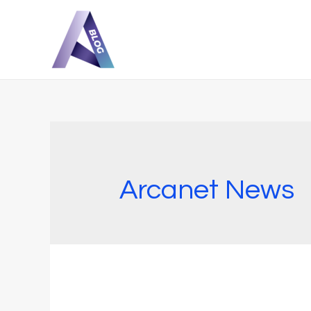
Arcanet News