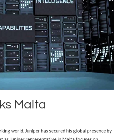
ks Malta
king world, Juniper has secured his global presence by
et as Juniper representative in Malta focuses on