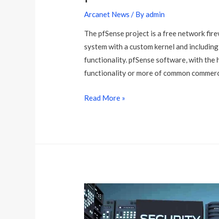
Arcanet News
/ By
admin
The pfSense project is a free network fir
system with a custom kernel and including
functionality. pfSense software, with the 
functionality or more of common commercia
p
Read More »
f
S
e
n
s
e
M
a
l