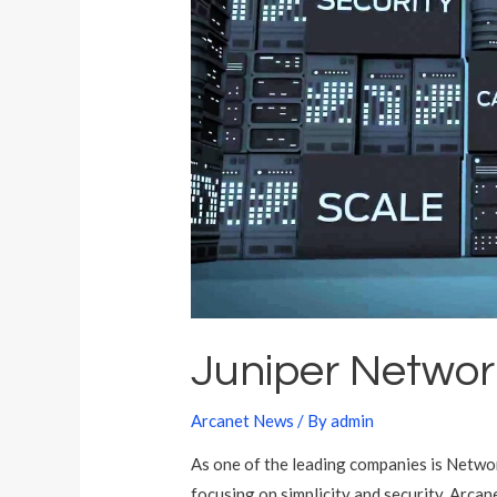
t
a
Juniper Networ
Arcanet News
/ By
admin
As one of the leading companies is Networ
focusing on simplicity and security. Arcan