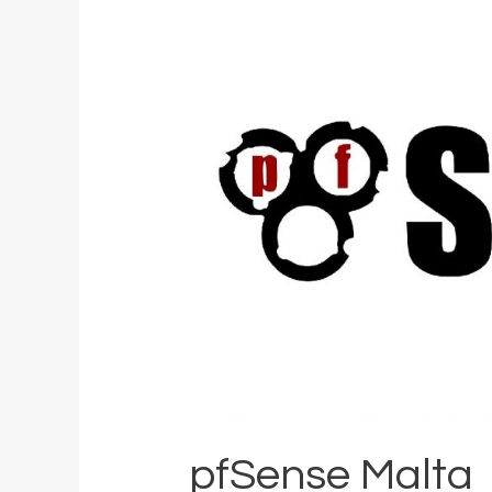
pfSense Malta