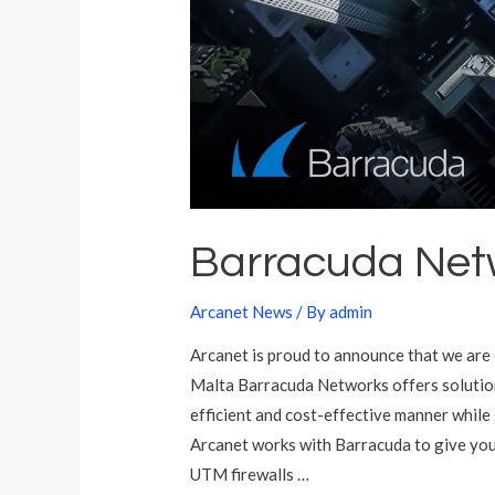
k
s
M
a
l
t
a
Barracuda Net
Arcanet News
/ By
admin
Arcanet is proud to announce that we are 
Malta Barracuda Networks offers solution
efficient and cost-effective manner while
Arcanet works with Barracuda to give you
UTM firewalls …