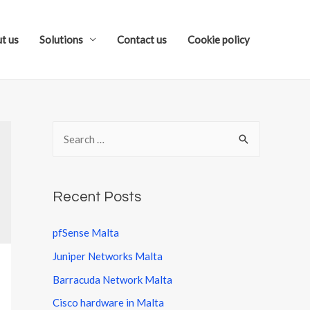
t us
Solutions
Contact us
Cookie policy
S
e
a
r
Recent Posts
c
pfSense Malta
h
Juniper Networks Malta
f
o
Barracuda Network Malta
r
Cisco hardware in Malta